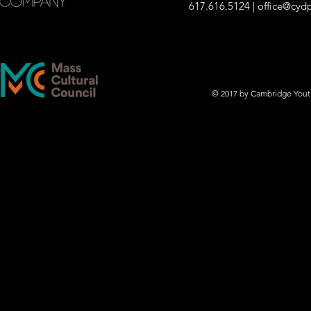
617.616.5124 |
office@cyd
© 2017 by Cambridge You