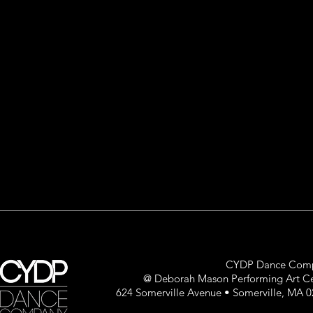
CYDP Dance Com
@ Deborah Mason Performing Art C
624 Somerville Avenue • Somerville, MA 