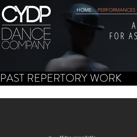
HOME
PERFORMANCES
A
FOR A
PAST REPERTORY WORK