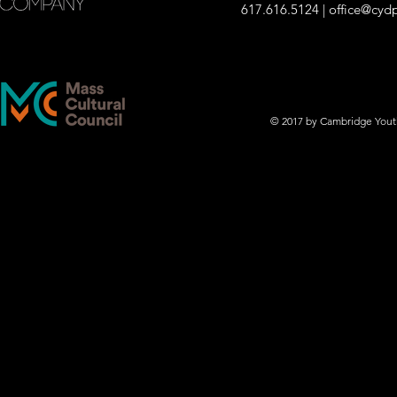
617.616.5124 |
office@cyd
© 2017 by Cambridge You