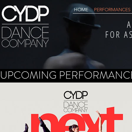
HOME
PERFORMANCES
A
FOR A
UPCOMING PERFORMANC