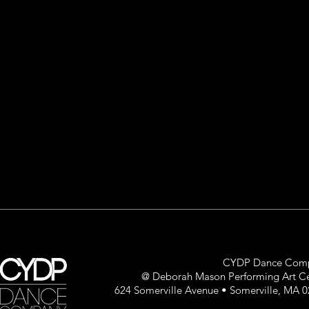
CYDP Dance Com
@ Deborah Mason Performing Art C
624 Somerville Avenue • Somerville, MA 